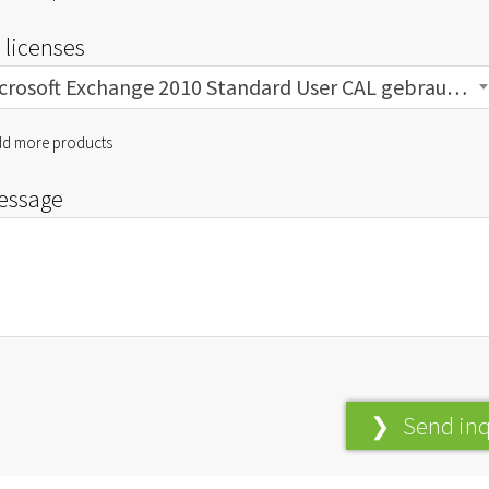
 licenses
Microsoft Exchange 2010 Standard User CAL gebraucht
d more products
essage