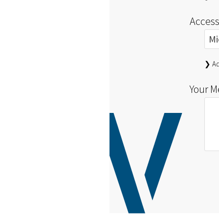
Access
❯ Ad
Your M