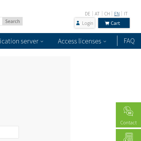
DE
AT
CH
EN
IT
Login
Cart
FAQ
ication server
Access licenses
Contact