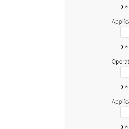
❯ Ad
Applic
❯ Ad
Operat
❯ Ad
Applic
❯ Ad