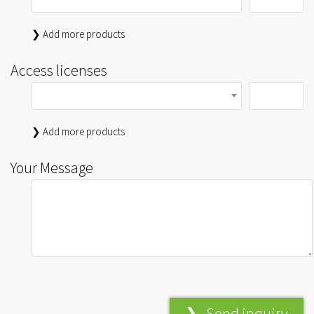
❯ Add more products
Access licenses
❯ Add more products
Your Message