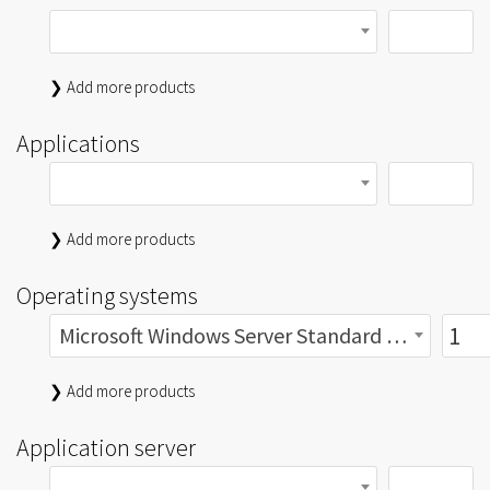
❯ Add more products
Applications
❯ Add more products
Operating systems
Microsoft Windows Server Standard 2019 2Lic gebraucht
❯ Add more products
Application server