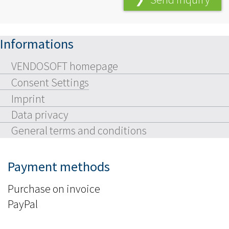
Informations
VENDOSOFT homepage
Consent Settings
Imprint
Data privacy
General terms and conditions
Payment methods
Purchase on invoice
PayPal