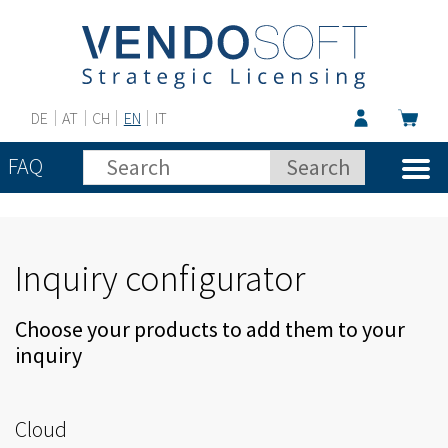
DE
AT
CH
EN
IT
FAQ
Inquiry configurator
Choose your products to add them to your
inquiry
Cloud