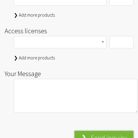
❯ Add more products
Access licenses
❯ Add more products
Your Message