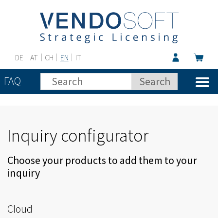
DE
AT
CH
EN
IT
FAQ
Inquiry configurator
Choose your products to add them to your
inquiry
Cloud