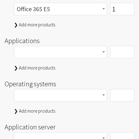
Office 365 E5
❯ Add more products
Applications
❯ Add more products
Operating systems
❯ Add more products
Application server