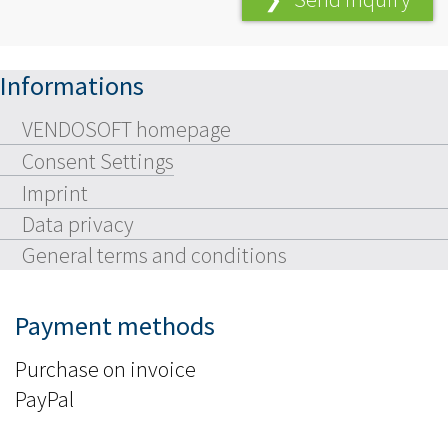
Informations
VENDOSOFT homepage
Consent Settings
Imprint
Data privacy
General terms and conditions
Payment methods
Purchase on invoice
PayPal