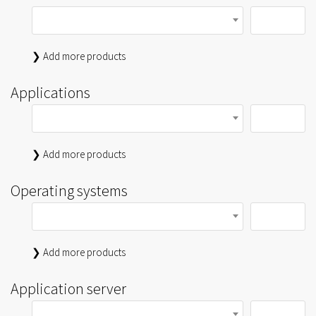
❯ Add more products
Applications
❯ Add more products
Operating systems
❯ Add more products
Application server