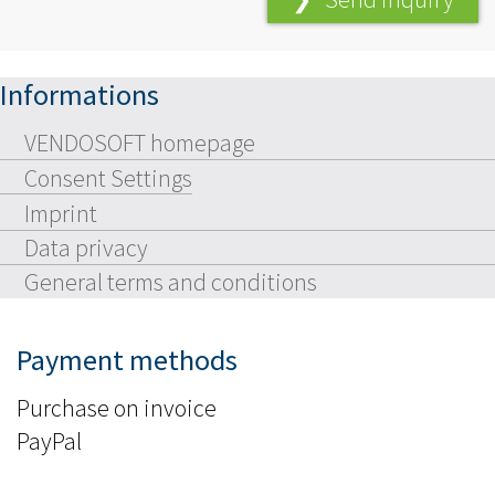
Informations
VENDOSOFT homepage
Consent Settings
Imprint
Data privacy
General terms and conditions
Payment methods
Purchase on invoice
PayPal