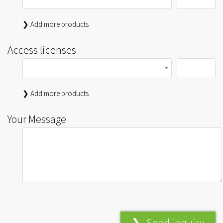
❯ Add more products
Access licenses
❯ Add more products
Your Message