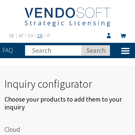
DE
AT
CH
EN
IT
FAQ
Inquiry configurator
Choose your products to add them to your
inquiry
Cloud