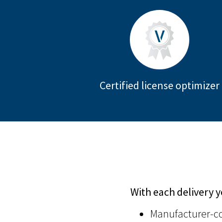
Certified license optimizer
With each delivery y
Manufacturer-co