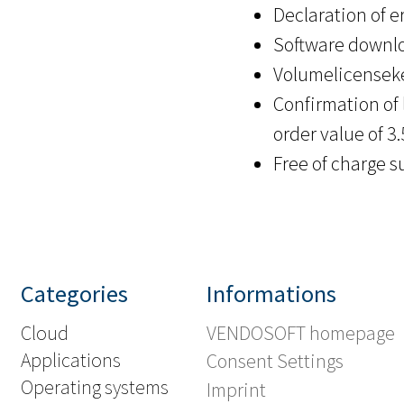
Declaration of er
Software downlo
Volumelicenseke
Confirmation of 
order value of 3
Free of charge s
Categories
Informations
Cloud
VENDOSOFT homepage
Applications
Consent Settings
Operating systems
Imprint