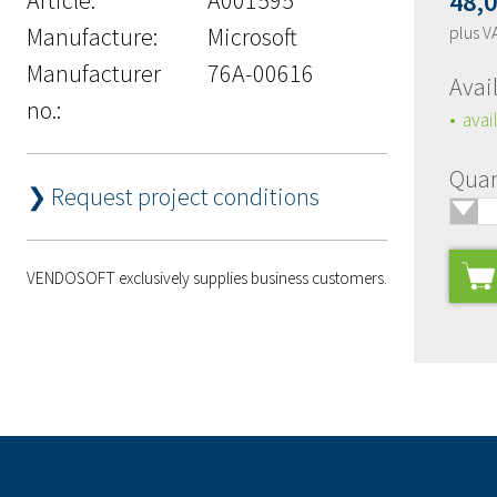
48,
Manufacture:
Microsoft
plus V
Manufacturer
76A-00616
Avail
no.:
avai
Quan
❯ Request project conditions
🢓
VENDOSOFT exclusively supplies business customers.