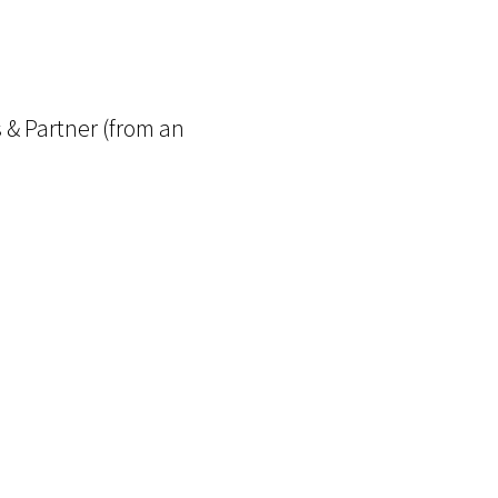
 & Partner (from an