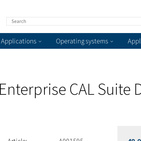
Applications
Operating systems
Appl
 Enterprise CAL Suite 
d
Article:
A001595