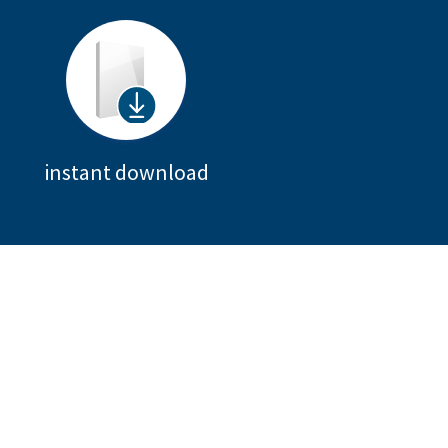
instant download