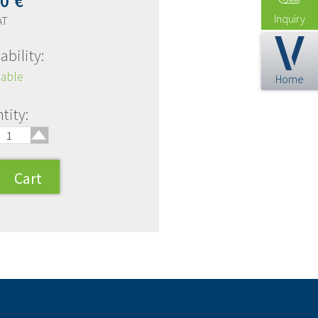
00
€
Inquiry
AT
ability:
lable
Home
🢑
tity: