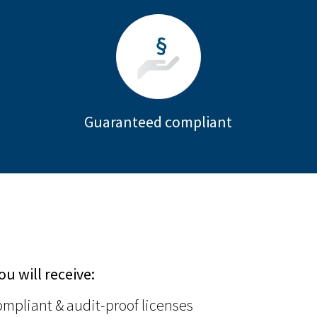
Guaranteed compliant
ou will receive:
mpliant & audit-proof licenses