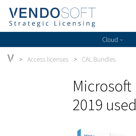
Cloud
Access licenses
CAL Bundles
Microsoft
2019 use