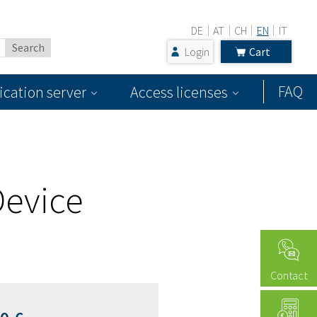
DE
AT
CH
EN
IT
Login
Cart
FAQ
ication server
Access licenses
Device
Contact