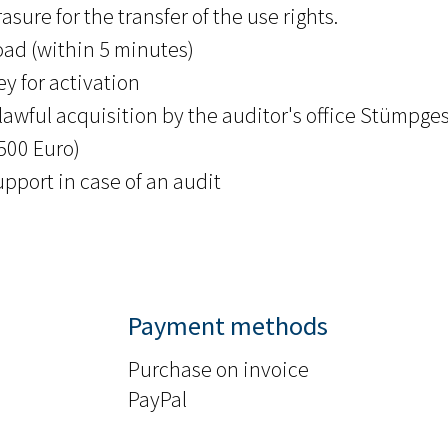
asure for the transfer of the use rights.
ad (within 5 minutes)
y for activation
lawful acquisition by the auditor's office Stümpges
.500 Euro)
upport in case of an audit
Payment methods
Purchase on invoice
PayPal