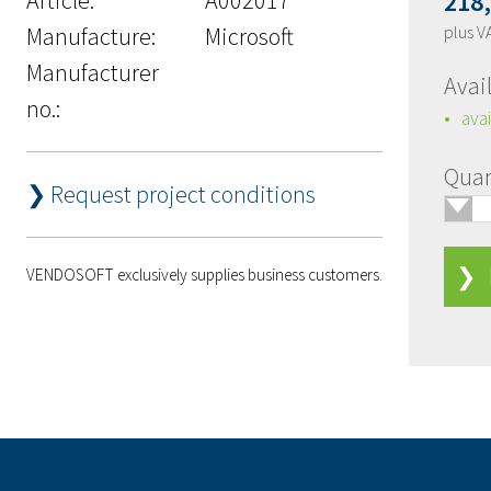
218
Manufacture:
Microsoft
plus V
Manufacturer
Avail
no.:
avai
Quan
❯ Request project conditions
🢓
❯ 
VENDOSOFT exclusively supplies business customers.