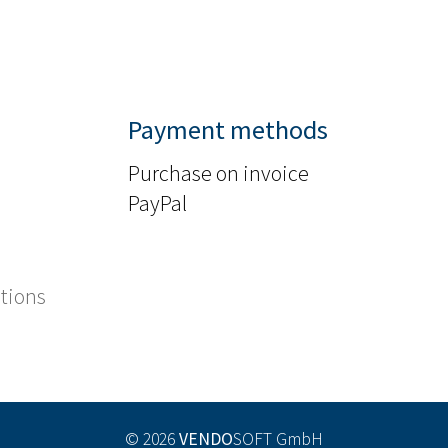
Payment methods
Purchase on invoice
PayPal
tions
© 2026
VENDO
SOFT GmbH