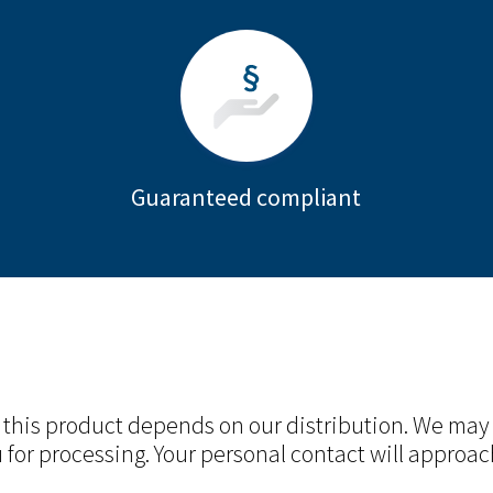
Guaranteed compliant
r this product depends on our distribution. We may
 for processing. Your personal contact will approac