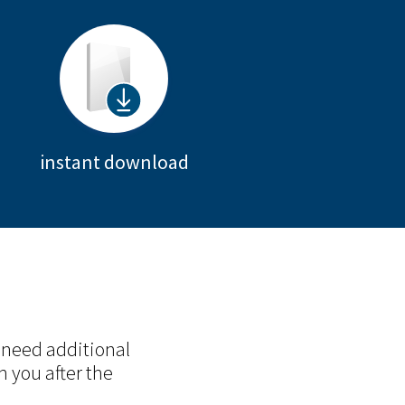
instant download
 need additional
h you after the