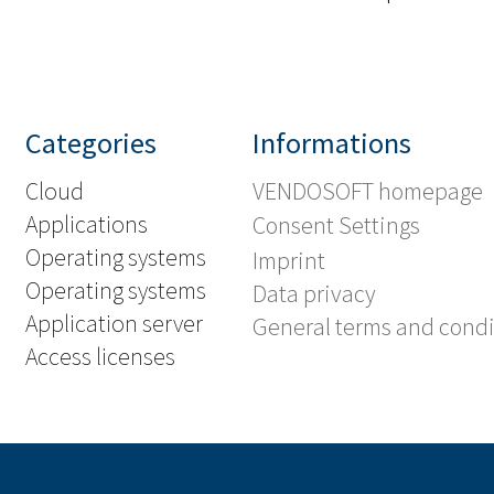
Categories
Informations
Cloud
VENDOSOFT homepage
Applications
Consent Settings
Operating systems
Imprint
Operating systems
Data privacy
Application server
General terms and condi
Access licenses