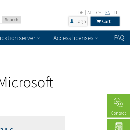
DE
AT
CH
EN
IT
Login
Cart
FAQ
ication server
Access licenses
Microsoft
Contact