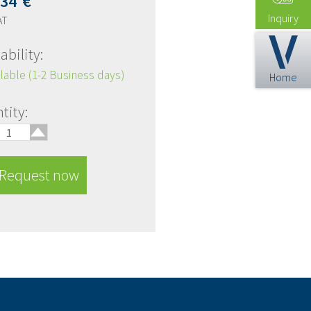
,34
€
Inquiry
AT
ability:
lable (1-2 Business days)
Home
🢑
tity:
Request now