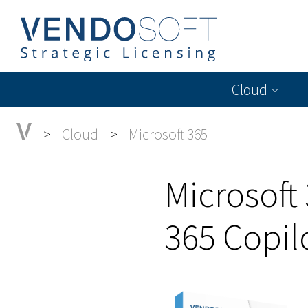
Cloud
Cloud
Microsoft 365
Microsoft
365 Copil