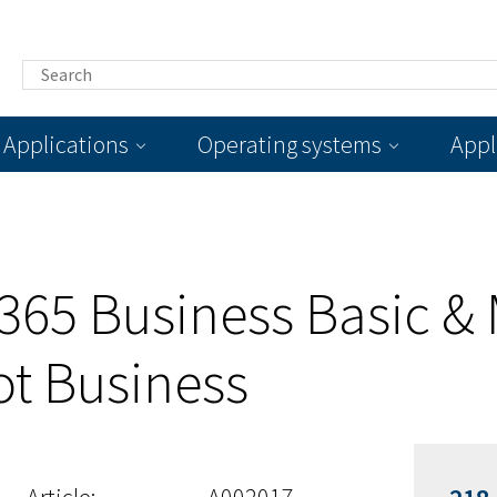
Applications
Operating systems
Appl
 365 Business Basic & 
ot Business
Article:
A002017