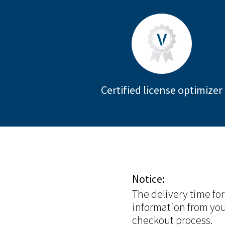
Certified license optimizer
Notice:
The delivery time fo
information from you
checkout process.