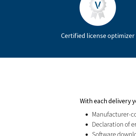
Certified license optimizer
With each delivery y
Manufacturer-co
Declaration of er
Software downlo