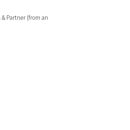
 & Partner (from an