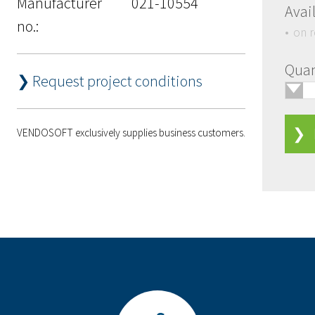
Manufacturer
021-10554
Avail
no.:
on 
Quan
❯ Request project conditions
🢓
❯ 
VENDOSOFT exclusively supplies business customers.