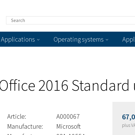
Applications
Operating systems
Appl
 Office 2016 Standard
Article:
A000067
67,
Manufacture:
Microsoft
plus V