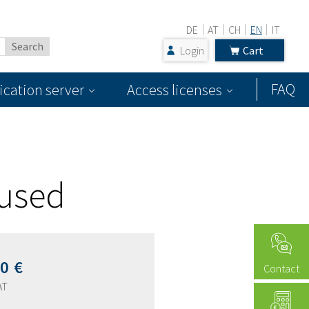
DE
AT
CH
EN
IT
Login
Cart
FAQ
ication server
Access licenses
 used
00
€
Contact
AT