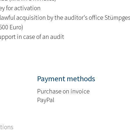
y for activation
lawful acquisition by the auditor's office Stümpges
.500 Euro)
upport in case of an audit
Payment methods
Purchase on invoice
PayPal
tions