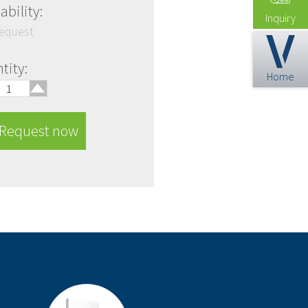
ability:
Inquiry
request
🢑
tity:
Home
Request now