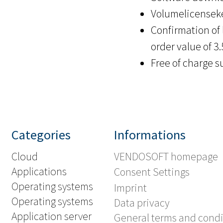
Volumelicenseke
Confirmation of 
order value of 3
Free of charge s
Categories
Informations
Cloud
VENDOSOFT homepage
Applications
Consent Settings
Operating systems
Imprint
Operating systems
Data privacy
Application server
General terms and condi