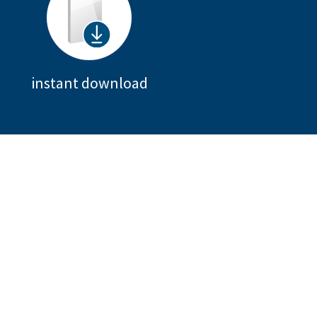
instant download