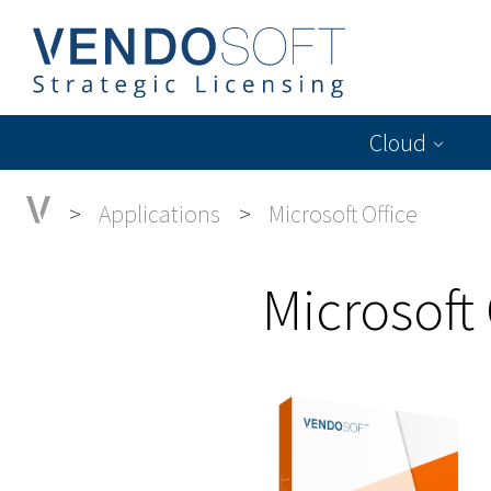
Cloud
Applications
Microsoft Office
Microsoft