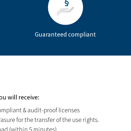
Guaranteed compliant
ou will receive:
mpliant & audit-proof licenses
asure for the transfer of the use rights.
ad (within 5 minutes)