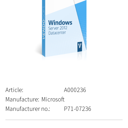
Article:
A000236
Manufacture:
Microsoft
Manufacturer no.:
P71-07236