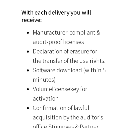
With each delivery you will
receive:
Manufacturer-compliant &
audit-proof licenses
Declaration of erasure for
the transfer of the use rights.
Software download (within 5
minutes)
Volumelicensekey for
activation
Confirmation of lawful
acquisition by the auditor's
office Stümpges & Partner