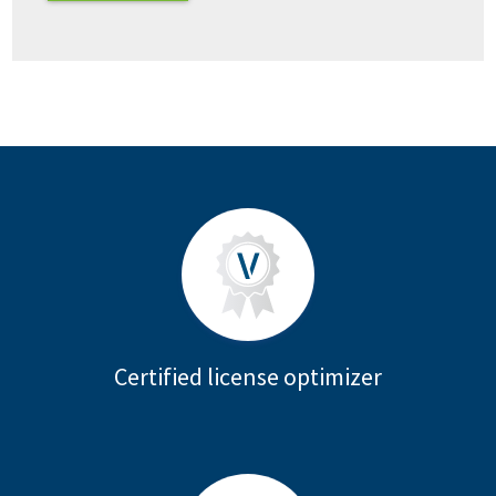
Certified license optimizer