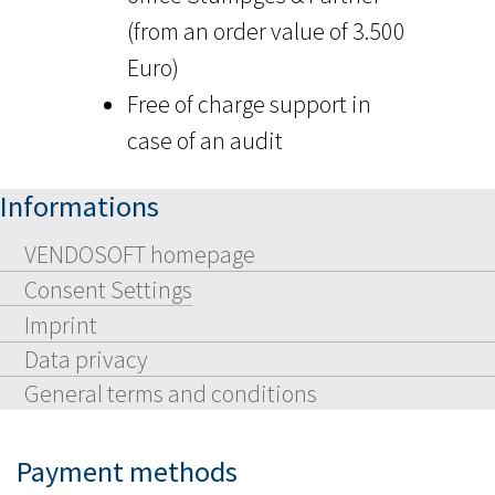
(from an order value of 3.500
Euro)
Free of charge support in
case of an audit
Informations
VENDOSOFT homepage
Consent Settings
Imprint
Data privacy
General terms and conditions
Payment methods