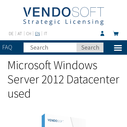
DE
AT
CH
EN
IT
FAQ
Microsoft Windows
Server 2012 Datacenter
used