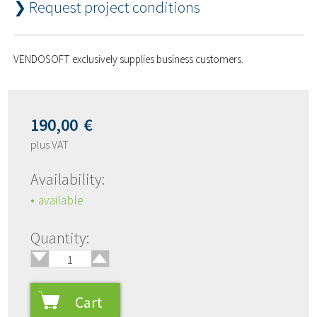
❯ Request project conditions
VENDOSOFT exclusively supplies business customers.
190,00
€
plus VAT
Availability:
available
🢑
Quantity:
🢓