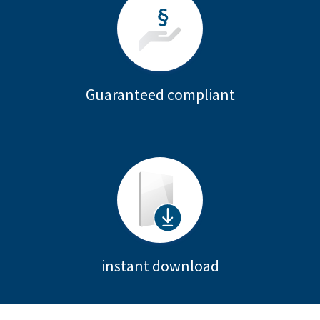
Guaranteed compliant
instant download