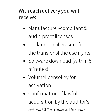
With each delivery you will
receive:
Manufacturer-compliant &
audit-proof licenses
Declaration of erasure for
the transfer of the use rights.
Software download (within 5
minutes)
Volumelicensekey for
activation
Confirmation of lawful
acquisition by the auditor's
office Stümpges & Partner