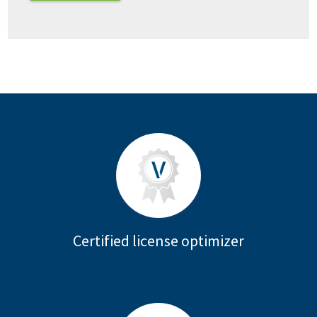
Certified license optimizer