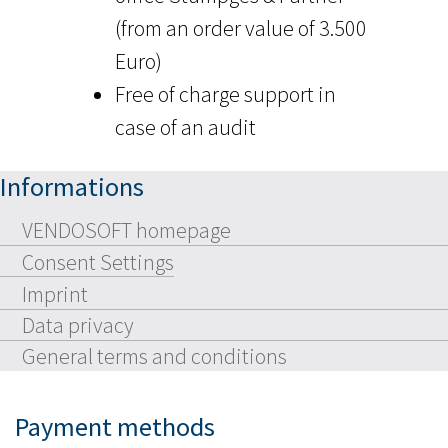
(from an order value of 3.500
Euro)
Free of charge support in
case of an audit
Informations
VENDOSOFT homepage
Consent Settings
Imprint
Data privacy
General terms and conditions
Payment methods