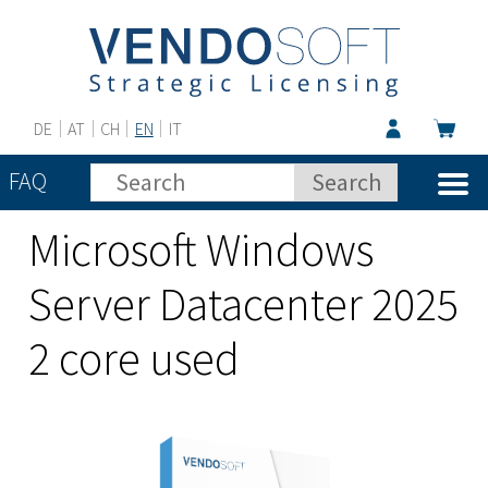
DE
AT
CH
EN
IT
FAQ
Microsoft Windows
Server Datacenter 2025
2 core used