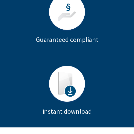
Guaranteed compliant
instant download