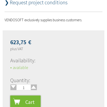
❯ Request project conditions
VENDOSOFT exclusively supplies business customers.
623,75
€
plus VAT
Availability:
available
🢑
Quantity:
🢓