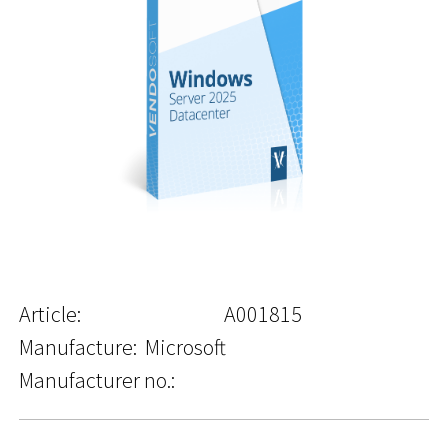
Article:
A001815
Manufacture:
Microsoft
Manufacturer no.: