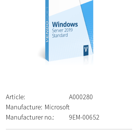
Article:
A000280
Manufacture:
Microsoft
Manufacturer no.:
9EM-00652