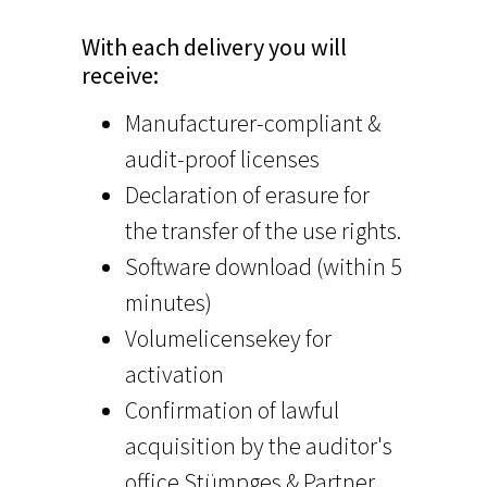
With each delivery you will
receive:
Manufacturer-compliant &
audit-proof licenses
Declaration of erasure for
the transfer of the use rights.
Software download (within 5
minutes)
Volumelicensekey for
activation
Confirmation of lawful
acquisition by the auditor's
office Stümpges & Partner