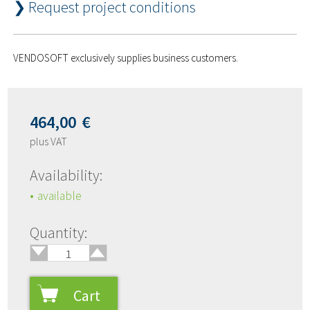
❯ Request project conditions
VENDOSOFT exclusively supplies business customers.
464,00
€
plus VAT
Availability:
available
🢑
Quantity:
🢓