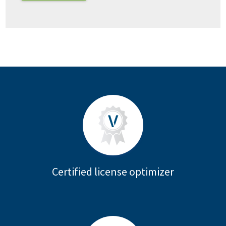
Certified license optimizer