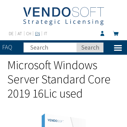
DE
AT
CH
EN
IT
FAQ
Microsoft Windows
Server Standard Core
2019 16Lic used