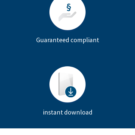
Guaranteed compliant
instant download