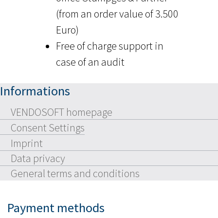
(from an order value of 3.500
Euro)
Free of charge support in
case of an audit
Informations
VENDOSOFT homepage
Consent Settings
Imprint
Data privacy
General terms and conditions
Payment methods