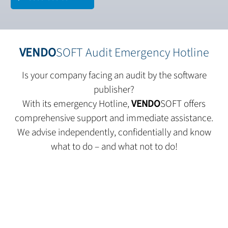
VENDO
SOFT Audit Emergency Hotline
Is your company facing an audit by the software
publisher?
With its emergency Hotline,
VENDO
SOFT offers
comprehensive support and immediate assistance.
We advise independently, confidentially and know
what to do – and what not to do!
Contact us today.
We are here to provide all the information you need