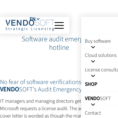
EN
Software audit emergency
Buy software
hotline
Cloud solutions
License consult
No fear of software verifications thanks to
SHOP
VENDO
SOFT’s Audit Emergency Hotline
VENDO
SOFT
IT managers and managing directors get nervous when
Microsoft requests a license audit. The accompanying
Contact
cover letter is worded as though the manufacturer wants