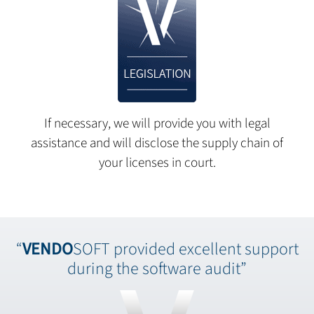
If necessary, we will provide you with legal
assistance and will disclose the supply chain of
your licenses in court.
“
VENDO
SOFT provided excellent support
during the software audit”