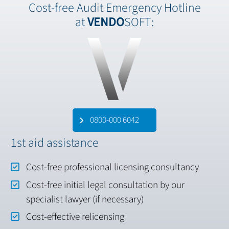
Cost-free Audit Emergency Hotline
at
VENDO
SOFT:
0800-000 6042
1st aid assistance
Cost-free professional licensing consultancy
Cost-free initial legal consultation by our
specialist lawyer (if necessary)
Cost-effective relicensing