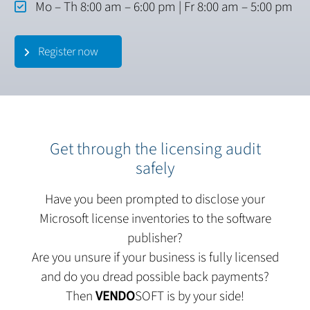
Mo – Th 8:00 am – 6:00 pm | Fr 8:00 am – 5:00 pm
Register now
Get through the licensing audit
safely
Have you been prompted to disclose your
Microsoft license inventories to the software
publisher?
Are you unsure if your business is fully licensed
and do you dread possible back payments?
Then
VENDO
SOFT is by your side!