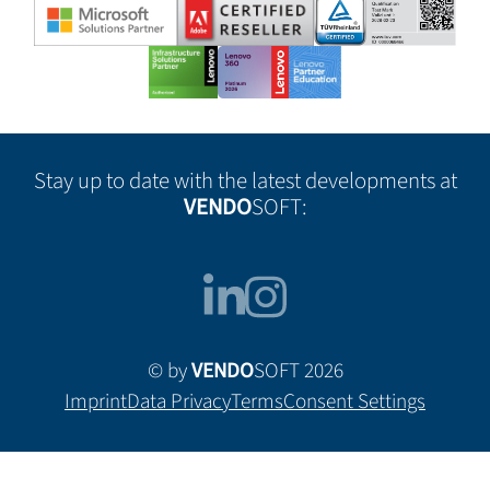
Stay up to date with the latest developments at
VENDO
SOFT:
© by
VENDO
SOFT 2026
Imprint
Data Privacy
Terms
Consent Settings