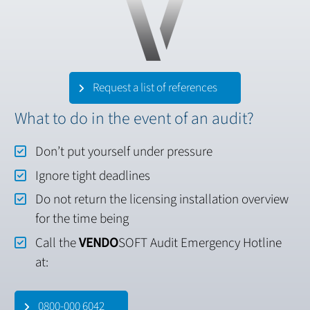
Request a list of references
What to do in the event of an audit?
Don’t put yourself under pressure
Ignore tight deadlines
Do not return the licensing installation overview
for the time being
Call the
VENDO
SOFT Audit Emergency Hotline
at:
0800-000 6042