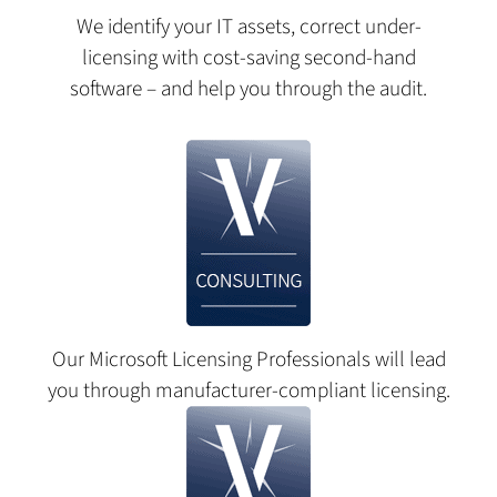
We identify your IT assets, correct under-
licensing with cost-saving second-hand
software – and help you through the audit.
Our Microsoft Licensing Professionals will lead
you through manufacturer-compliant licensing.