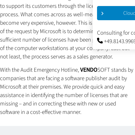
to support its customers through the license verification
Cloud
process. What comes across as well-meaning support can
become very expensive, however. This is because the goal
of the request by Microsoft is to determine whether a
Consulting for 
sufficient number of licenses have been purchased for all
+49.8143.996
of the computer workstations at your company. Last but
not least, the process serves as a sales generator.
With the Audit Emergency Hotline,
VENDO
SOFT stands by
companies that are facing a software publisher audit by
Microsoft at their premises. We provide quick and easy
assistance in identifying the number of licenses that are
missing – and in correcting these with new or used
software in a cost-effective manner.