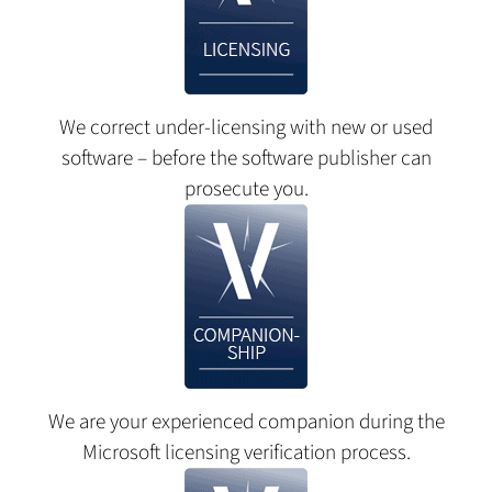
We correct under-licensing with new or used
software – before the software publisher can
prosecute you.
We are your experienced companion during the
Microsoft licensing verification process.