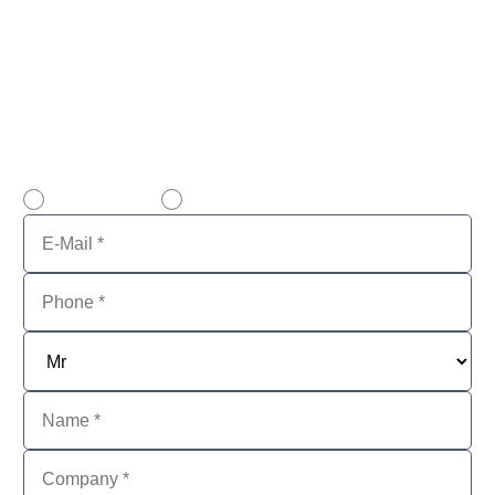
to sell used software.
Personal and professional.
Please note that VENDOSOFT only supplies
corporate customers, not private individuals!
email contact
call back service