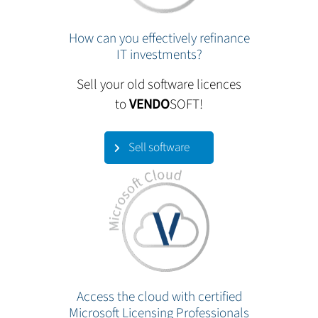
How can you effectively refinance
IT investments?
Sell your old software licences
to
VENDO
SOFT!
Sell software
Access the cloud with certified
Microsoft Licensing Professionals