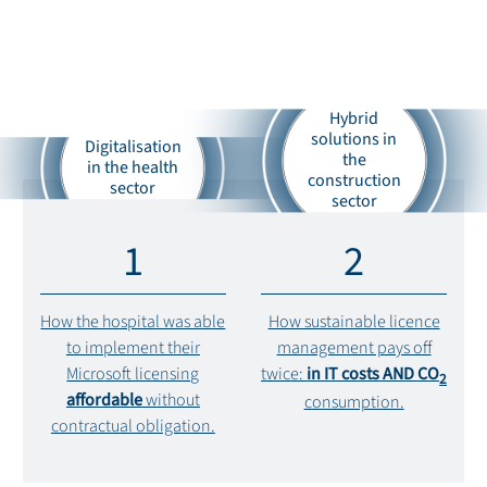
Hybrid
solutions in
Digitalisation
the
in the health
construction
sector
sector
1
2
How the hospital was able
How sustainable licence
to implement their
management pays off
Microsoft licensing
twice:
in IT costs AND CO
2
affordable
without
consumption.
contractual obligation.