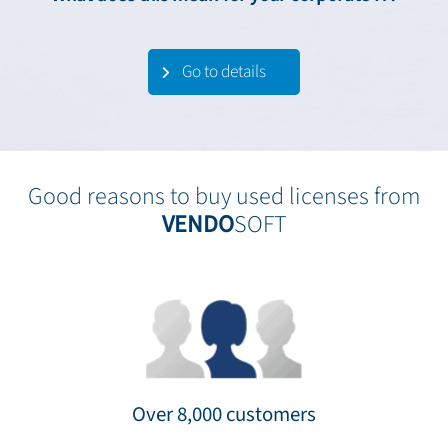
Go to details
Good reasons to buy used licenses from
VENDO
SOFT
Over 8,000 customers