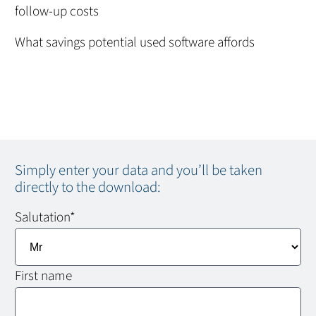
follow-up costs
What savings potential used software affords
Simply enter your data and you’ll be taken
directly to the download:
Salutation
*
First name