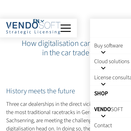
EN
How digitalisation can work
Buy software
in the car trade
Cloud solutions
License consult
History meets the future
SHOP
Three car dealerships in the direct vicinity of one of
VENDO
SOFT
the most traditional racetracks in Germany, the
Sachsenring, are meeting the challenges of
Contact
digitalisation head on. In doing so, they must also