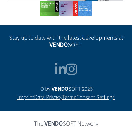
Stay up to date with the latest developments at
VENDO
SOFT:
© by
VENDO
SOFT 2026
Imprint
Data Privacy
Terms
Consent Settings
The
VENDO
SOFT Network