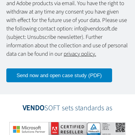
and Adobe products via email. You have the right to
withdraw at any time any consent you have given
with effect for the future use of your data. Please use
the following contact option: info@vendosoft.de
(subject: Unsubscribe newsletter). Further
information about the collection and use of personal
data can be found in our
privacy policy.
VENDO
SOFT sets standards as