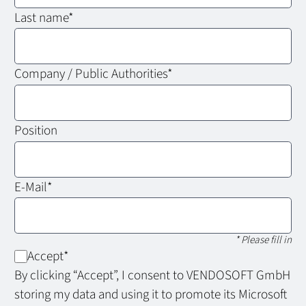
Last name
*
Company / Public Authorities
*
Position
E-Mail
*
* Please fill in
Accept
*
By clicking “Accept”, I consent to VENDOSOFT GmbH
storing my data and using it to promote its Microsoft