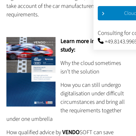
take account of the car manufacturers’
Cloud
requirements.
Consulting for 
Learn more in this case
+49.8143.996
study:
Why the cloud sometimes
isn’t the solution
How you can still undergo
digitalisation under difficult
circumstances and bring all
the requirements together
under one umbrella
How qualified advice by
VENDO
SOFT can save