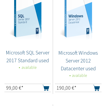
Microsoft SQL Server
Microsoft Windows
2017 Standard used
Server 2012
available
Datacenter used
available
99,00
€*
190,00
€*