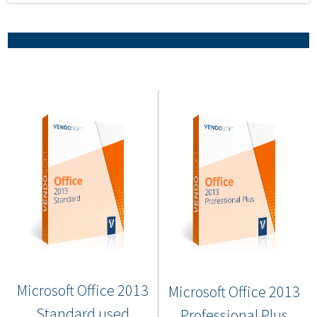
Microsoft Office 2013
Microsoft Office 2013
Standard used
Professional Plus