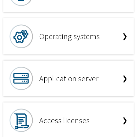
Operating systems
❯
Application server
❯
Access licenses
❯