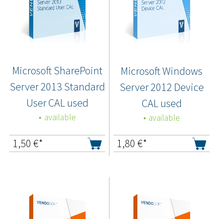
Microsoft SharePoint
Microsoft Windows
Server 2013 Standard
Server 2012 Device
User CAL used
CAL used
available
available
1,50
€*
1,80
€*