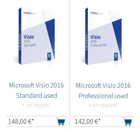
Microsoft Visio 2016
Microsoft Visio 2016
Standard used
Professional used
on request
on request
148,00
€*
142,00
€*