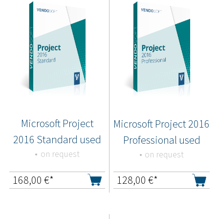
Microsoft Project
Microsoft Project 2016
2016 Standard used
Professional used
on request
on request
168,00
€*
128,00
€*