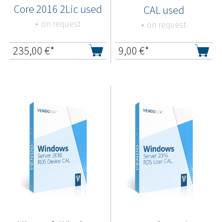
Core 2016 2Lic used
CAL used
on request
on request
235,00
€*
9,00
€*