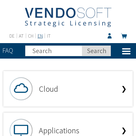
DE
AT
CH
EN
IT
FAQ
Cloud
❯
Applications
❯