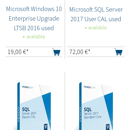
Microsoft Windows 10
Microsoft SQL Server
Enterprise Upgrade
2017 User CAL used
LTSB 2016 used
available
available
19,00
€*
72,00
€*