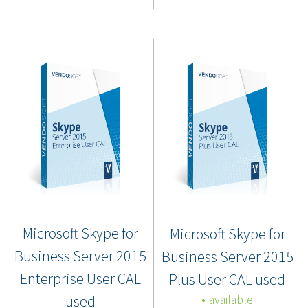
Microsoft Skype for
Microsoft Skype for
Business Server 2015
Business Server 2015
Enterprise User CAL
Plus User CAL used
used
available