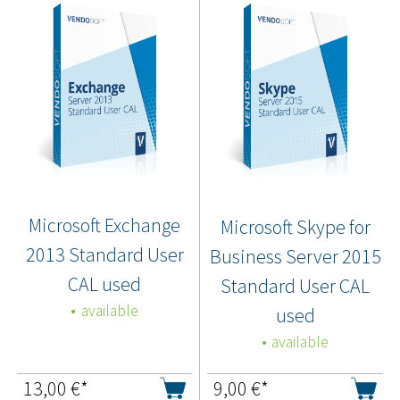
Microsoft Exchange
Microsoft Skype for
2013 Standard User
Business Server 2015
CAL used
Standard User CAL
available
used
available
13,00
€*
9,00
€*