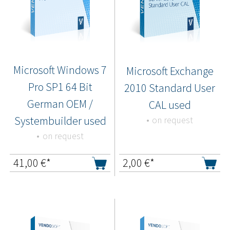
Microsoft Windows 7
Microsoft Exchange
Pro SP1 64 Bit
2010 Standard User
German OEM /
CAL used
Systembuilder used
on request
on request
41,00
€*
2,00
€*