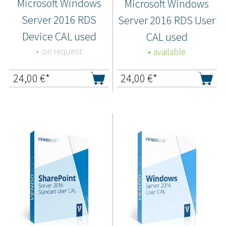
Microsoft Windows
Microsoft Windows
Server 2016 RDS
Server 2016 RDS User
Device CAL used
CAL used
on request
available
24,00
€*
24,00
€*