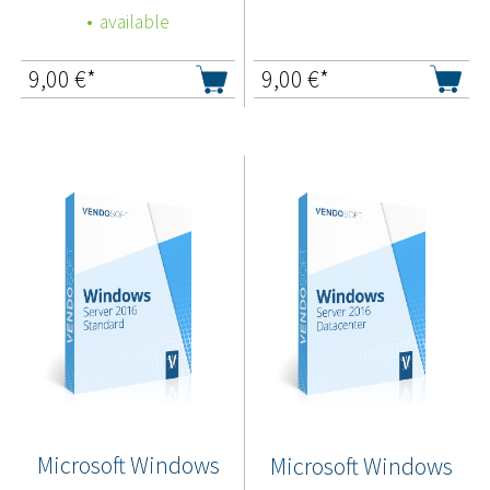
available
9,00
€*
9,00
€*
Microsoft Windows
Microsoft Windows