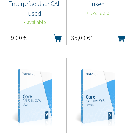
Enterprise User CAL
used
used
available
available
19,00
€*
35,00
€*