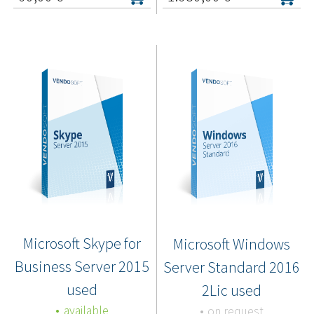
Microsoft Skype for
Microsoft Windows
Business Server 2015
Server Standard 2016
used
2Lic used
available
on request