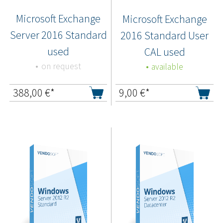
Microsoft Exchange
Microsoft Exchange
Server 2016 Standard
2016 Standard User
used
CAL used
on request
available
388,00
€*
9,00
€*