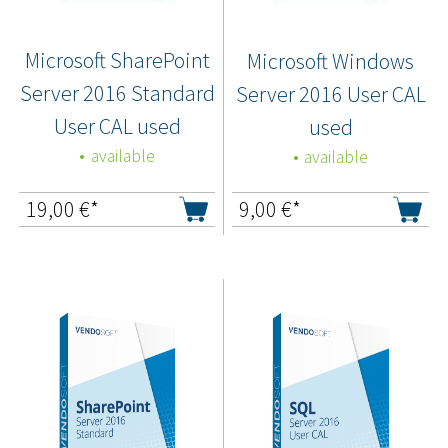
Microsoft SharePoint
Microsoft Windows
Server 2016 Standard
Server 2016 User CAL
User CAL used
used
available
available
19,00
€*
9,00
€*