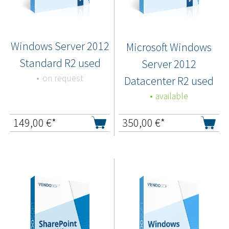
Windows Server 2012
Microsoft Windows
Standard R2 used
Server 2012
on request
Datacenter R2 used
available
149,00
€*
350,00
€*