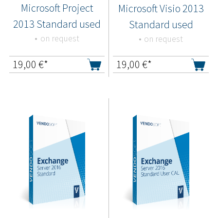
Microsoft Project
Microsoft Visio 2013
2013 Standard used
Standard used
on request
on request
19,00
€*
19,00
€*