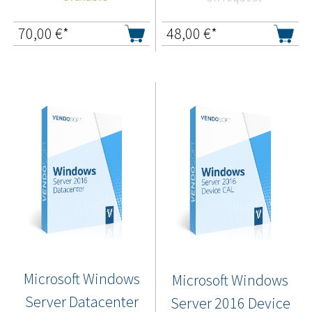
70,00
€*
48,00
€*
Microsoft Windows
Microsoft Windows
Server Datacenter
Server 2016 Device