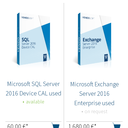
Microsoft SQL Server
Microsoft Exchange
2016 Device CAL used
Server 2016
available
Enterprise used
on request
60,00
€*
1.680,00
€*