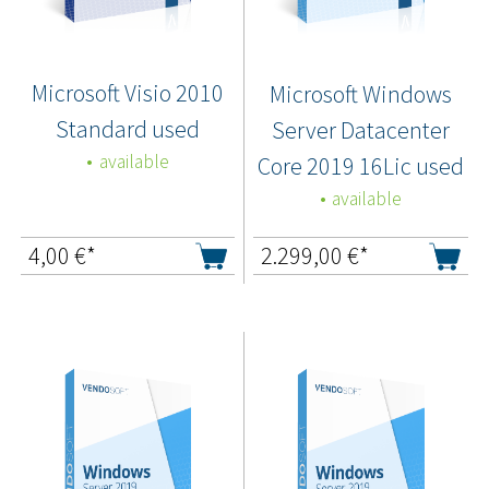
Microsoft Visio 2010
Microsoft Windows
Standard used
Server Datacenter
available
Core 2019 16Lic used
available
4,00
€*
2.299,00
€*