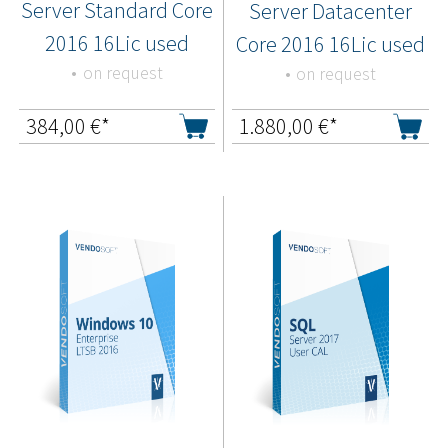
Server Standard Core
Server Datacenter
2016 16Lic used
Core 2016 16Lic used
on request
on request
384,00
€*
1.880,00
€*