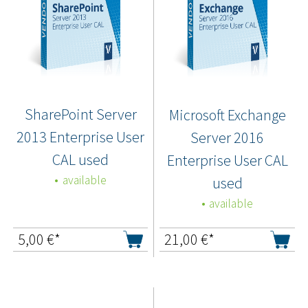
SharePoint Server
Microsoft Exchange
2013 Enterprise User
Server 2016
CAL used
Enterprise User CAL
available
used
available
5,00
€*
21,00
€*