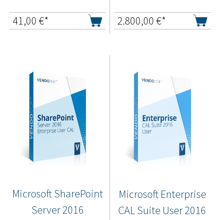
41,00
€*
2.800,00
€*
Microsoft SharePoint
Microsoft Enterprise
Server 2016
CAL Suite User 2016