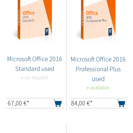
Microsoft Office 2016
Microsoft Office 2016
Standard used
Professional Plus
on request
used
available
67,00
€*
84,00
€*