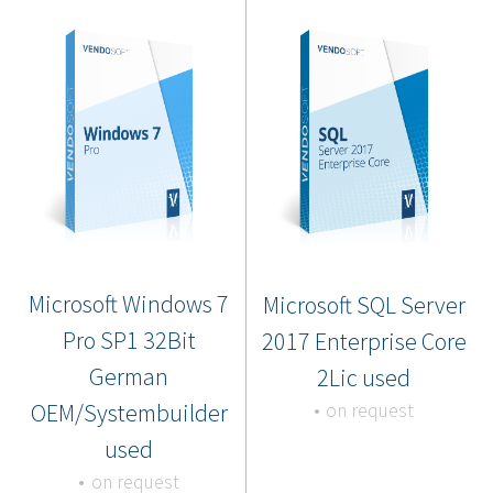
Microsoft Windows 7
Microsoft SQL Server
Pro SP1 32Bit
2017 Enterprise Core
German
2Lic used
OEM/Systembuilder
on request
used
on request