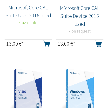
Microsoft Core CAL
Microsoft Core CAL
Suite User 2016 used
Suite Device 2016
available
used
on request
13,00
€*
13,00
€*