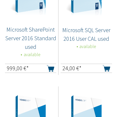
Microsoft SharePoint
Microsoft SQL Server
Server 2016 Standard
2016 User CAL used
used
available
available
999,00
€*
24,00
€*