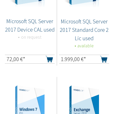
Microsoft SQL Server
Microsoft SQL Server
2017 Device CAL used
2017 Standard Core 2
on request
Lic used
available
72,00
€*
1.999,00
€*