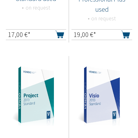
on request
used
on request
17,00
€*
19,00
€*