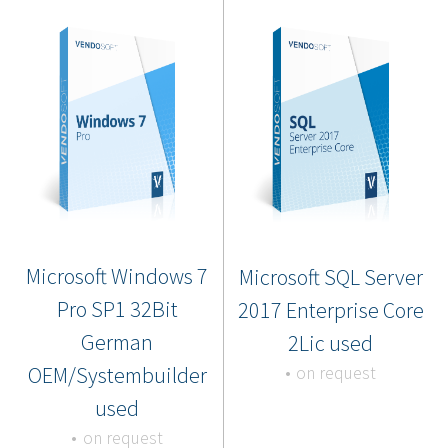
Microsoft Windows 7
Microsoft SQL Server
Pro SP1 32Bit
2017 Enterprise Core
German
2Lic used
OEM/Systembuilder
on request
used
on request