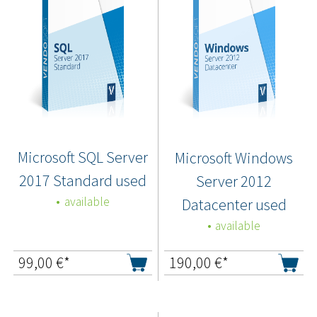
Microsoft SQL Server
Microsoft Windows
2017 Standard used
Server 2012
available
Datacenter used
available
99,00
€*
190,00
€*