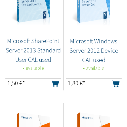
Microsoft SharePoint
Microsoft Windows
Server 2013 Standard
Server 2012 Device
User CAL used
CAL used
available
available
1,50
€*
1,80
€*