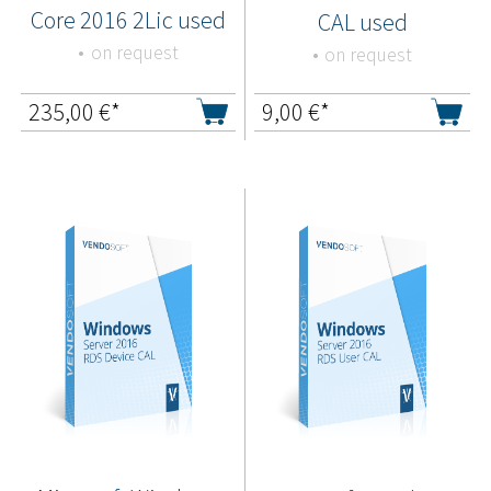
Core 2016 2Lic used
CAL used
on request
on request
235,00
€*
9,00
€*