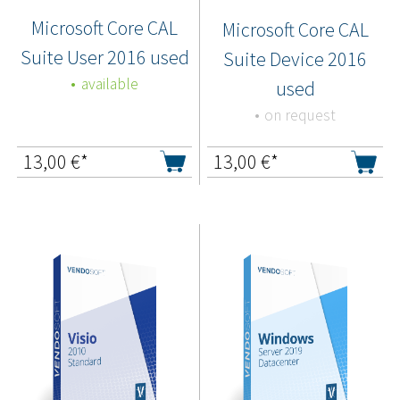
Microsoft Core CAL
Microsoft Core CAL
Suite User 2016 used
Suite Device 2016
available
used
on request
13,00
€*
13,00
€*