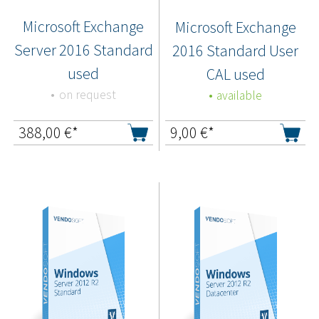
Microsoft Exchange
Microsoft Exchange
Server 2016 Standard
2016 Standard User
used
CAL used
on request
available
388,00
€*
9,00
€*