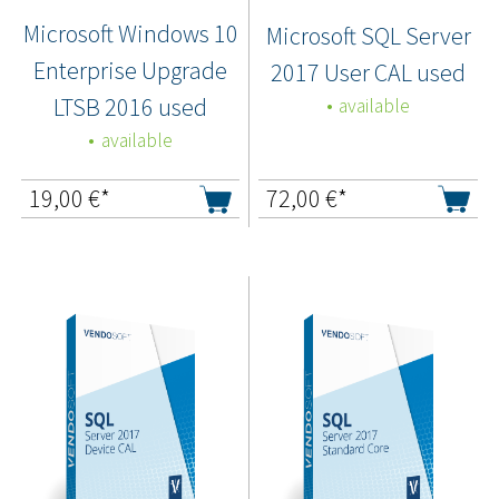
Microsoft Windows 10
Microsoft SQL Server
Enterprise Upgrade
2017 User CAL used
LTSB 2016 used
available
available
19,00
€*
72,00
€*