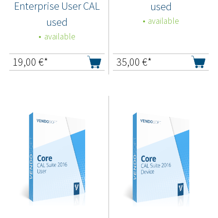
Enterprise User CAL
used
used
available
available
19,00
€*
35,00
€*