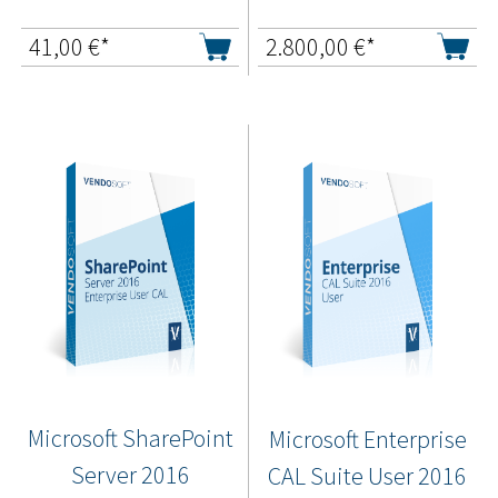
41,00
€*
2.800,00
€*
Microsoft SharePoint
Microsoft Enterprise
Server 2016
CAL Suite User 2016