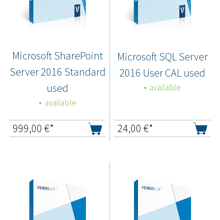
Microsoft SharePoint
Microsoft SQL Server
Server 2016 Standard
2016 User CAL used
used
available
available
999,00
€*
24,00
€*