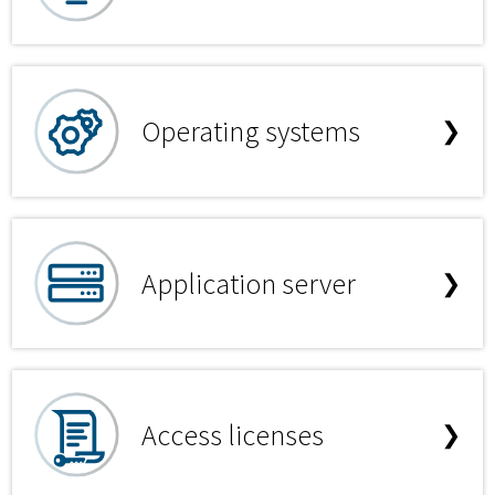
Operating systems
❯
Application server
❯
Access licenses
❯