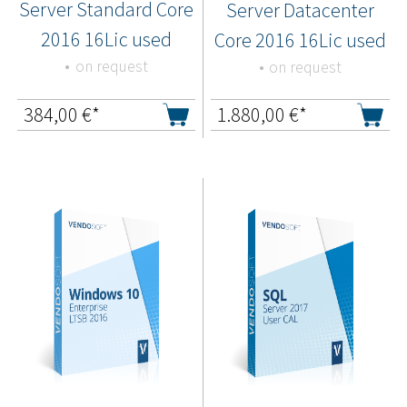
Server Standard Core
Server Datacenter
2016 16Lic used
Core 2016 16Lic used
on request
on request
384,00
€*
1.880,00
€*