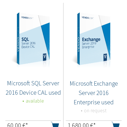
Microsoft SQL Server
Microsoft Exchange
2016 Device CAL used
Server 2016
available
Enterprise used
on request
60,00
€*
1.680,00
€*