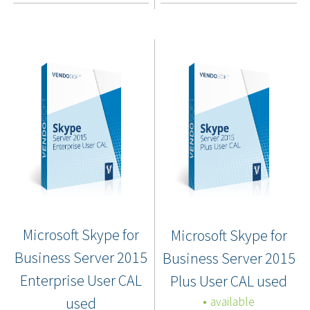
Microsoft Skype for
Microsoft Skype for
Business Server 2015
Business Server 2015
Enterprise User CAL
Plus User CAL used
used
available