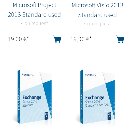
Microsoft Project
Microsoft Visio 2013
2013 Standard used
Standard used
on request
on request
19,00
€*
19,00
€*