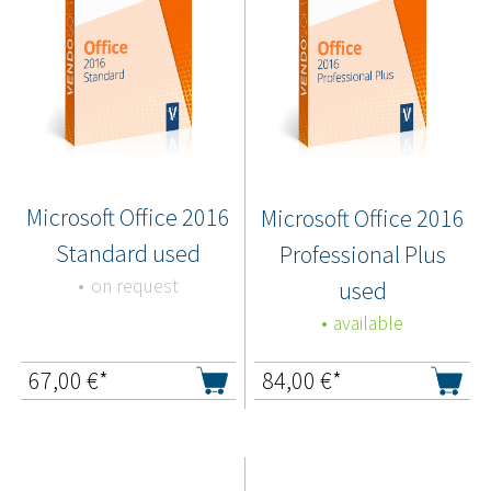
Microsoft Office 2016
Microsoft Office 2016
Standard used
Professional Plus
on request
used
available
67,00
€*
84,00
€*