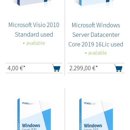
Microsoft Visio 2010
Microsoft Windows
Standard used
Server Datacenter
available
Core 2019 16Lic used
available
4,00
€*
2.299,00
€*