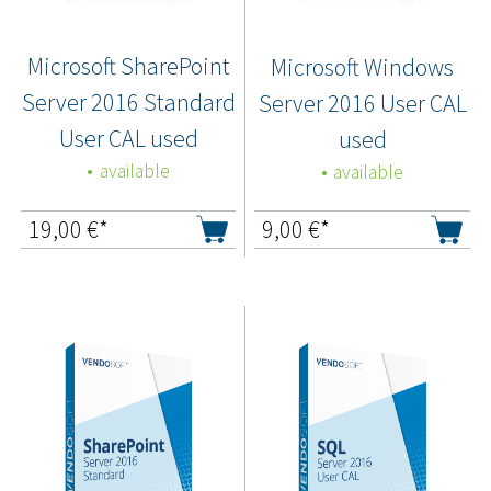
Microsoft SharePoint
Microsoft Windows
Server 2016 Standard
Server 2016 User CAL
User CAL used
used
available
available
19,00
€*
9,00
€*