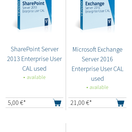
SharePoint Server
Microsoft Exchange
2013 Enterprise User
Server 2016
CAL used
Enterprise User CAL
available
used
available
5,00
€*
21,00
€*