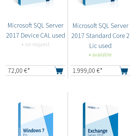
Microsoft SQL Server
Microsoft SQL Server
2017 Device CAL used
2017 Standard Core 2
on request
Lic used
available
72,00
€*
1.999,00
€*