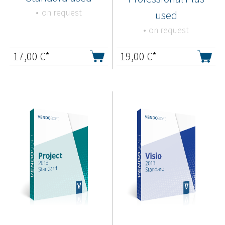
on request
used
on request
17,00
€*
19,00
€*