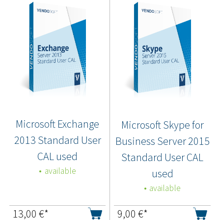
Microsoft Exchange
Microsoft Skype for
2013 Standard User
Business Server 2015
CAL used
Standard User CAL
available
used
available
13,00
€*
9,00
€*