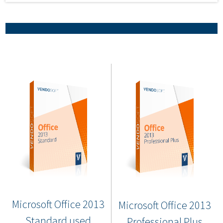
Microsoft Office 2013
Microsoft Office 2013
Standard used
Professional Plus