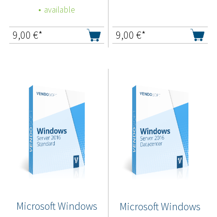
available
9,00
€*
9,00
€*
Microsoft Windows
Microsoft Windows