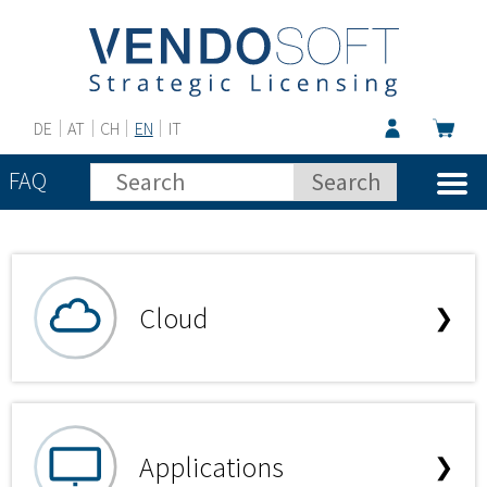
DE
AT
CH
EN
IT
FAQ
Cloud
❯
Applications
❯