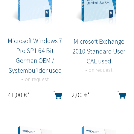
Microsoft Windows 7
Microsoft Exchange
Pro SP1 64 Bit
2010 Standard User
German OEM /
CAL used
Systembuilder used
on request
on request
41,00
€*
2,00
€*