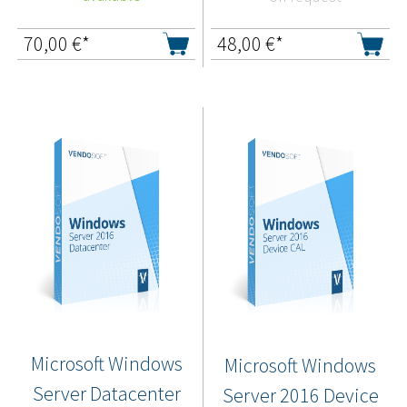
70,00
€*
48,00
€*
Microsoft Windows
Microsoft Windows
Server Datacenter
Server 2016 Device