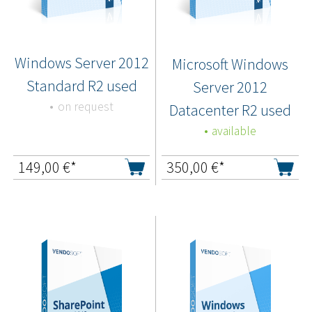
Windows Server 2012
Microsoft Windows
Standard R2 used
Server 2012
on request
Datacenter R2 used
available
149,00
€*
350,00
€*