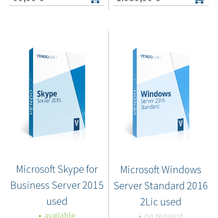
Microsoft Skype for
Microsoft Windows
Business Server 2015
Server Standard 2016
used
2Lic used
available
on request