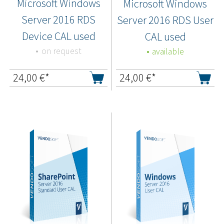
Microsoft Windows
Microsoft Windows
Server 2016 RDS
Server 2016 RDS User
Device CAL used
CAL used
on request
available
24,00
€*
24,00
€*