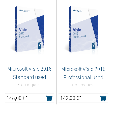
Microsoft Visio 2016
Microsoft Visio 2016
Standard used
Professional used
on request
on request
148,00
€*
142,00
€*