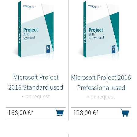
Microsoft Project
Microsoft Project 2016
2016 Standard used
Professional used
on request
on request
168,00
€*
128,00
€*